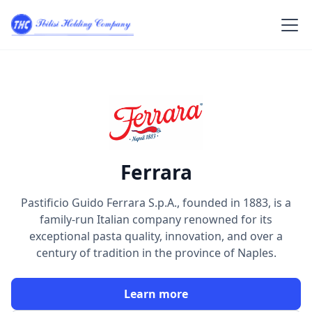
Ferrara
Pastificio Guido Ferrara S.p.A., founded in 1883, is a
family-run Italian company renowned for its
exceptional pasta quality, innovation, and over a
century of tradition in the province of Naples.
Learn more