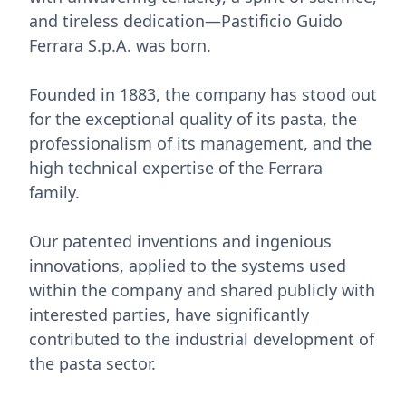
and tireless dedication—Pastificio Guido
Ferrara S.p.A. was born.
Founded in 1883, the company has stood out
for the exceptional quality of its pasta, the
professionalism of its management, and the
high technical expertise of the Ferrara
family.
Our patented inventions and ingenious
innovations, applied to the systems used
within the company and shared publicly with
interested parties, have significantly
contributed to the industrial development of
the pasta sector.