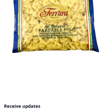
Receive updates