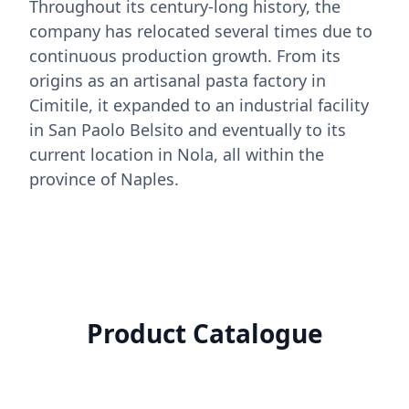
Throughout its century-long history, the
company has relocated several times due to
continuous production growth. From its
origins as an artisanal pasta factory in
Cimitile, it expanded to an industrial facility
in San Paolo Belsito and eventually to its
current location in Nola, all within the
province of Naples.
Product Catalogue