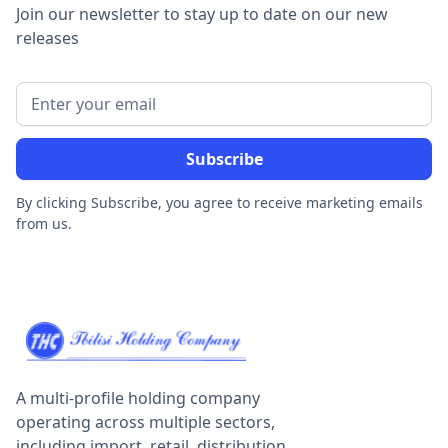
Join our newsletter to stay up to date on our new
releases
By clicking Subscribe, you agree to receive marketing emails
from us.
A multi-profile holding company
operating across multiple sectors,
including import, retail, distribution,