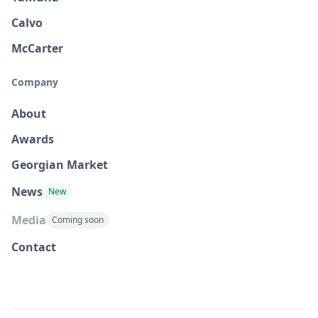
Calvo
McCarter
Company
About
Awards
Georgian Market
News
New
Media
Coming soon
Contact