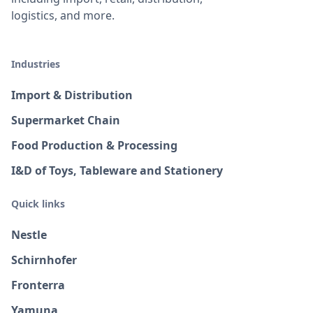
logistics, and more.
Industries
Import & Distribution
Supermarket Chain
Food Production & Processing
I&D of Toys, Tableware and Stationery
Quick links
Nestle
Schirnhofer
Fronterra
Yamuna