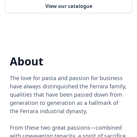
View our catalogue
About
The love for pasta and passion for business
have always distinguished the Ferrara family,
qualities that have been passed down from
generation to generation as a hallmark of
the Ferrara industrial dynasty.
From these two great passions—combined
with unwavering tenacity, a spirit of sacrifice,