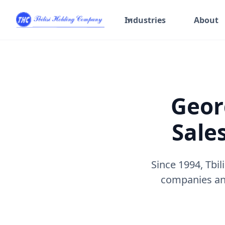
Industries
About
Geor
Sale
Since 1994, Tbi
companies and