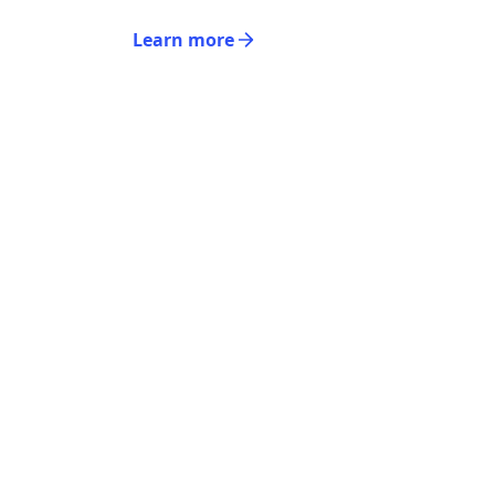
Learn more