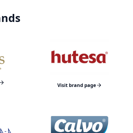
ands
Visit brand page