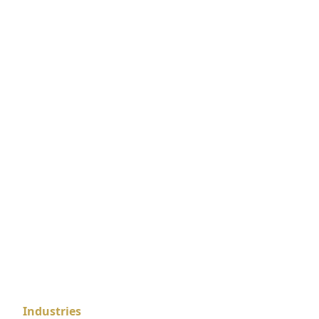
Industries