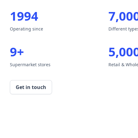
1994
7,00
Operating since
Different typ
9+
5,00
Supermarket stores
Retail & Whol
Get in touch