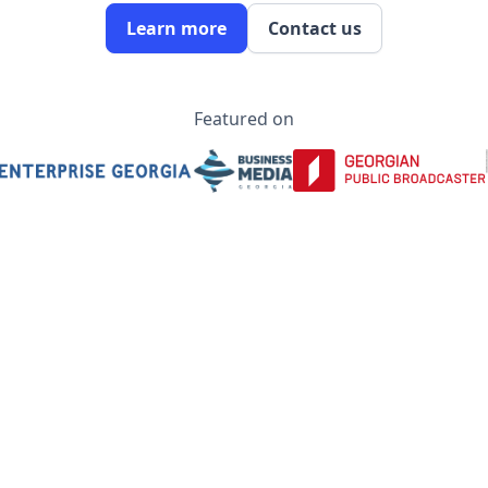
Learn more
Contact us
Featured on