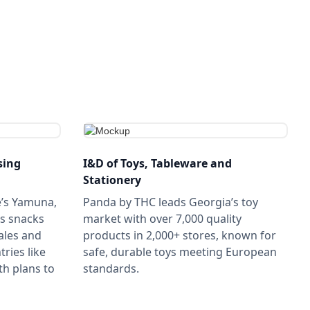
sing
I&D of Toys, Tableware and
Stationery
e’s Yamuna,
Panda by THC leads Georgia’s toy
s snacks
market with over 7,000 quality
ales and
products in 2,000+ stores, known for
ries like
safe, durable toys meeting European
th plans to
standards.