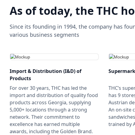
As of today, the THC ho
Since its founding in 1994, the company has fou
various business segments
Import & Distribution (I&D) of
Supermark
Products
For over 30 years, THC has led the
THC’s supe
import and distribution of quality food
has 9 store
products across Georgia, supplying
Austrian de
5,000+ locations through a strong
An on-site 
network. Their commitment to
sandwiches 
excellence has earned multiple
trained by A
awards, including the Golden Brand.