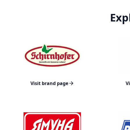
Exp
Visit brand page
V