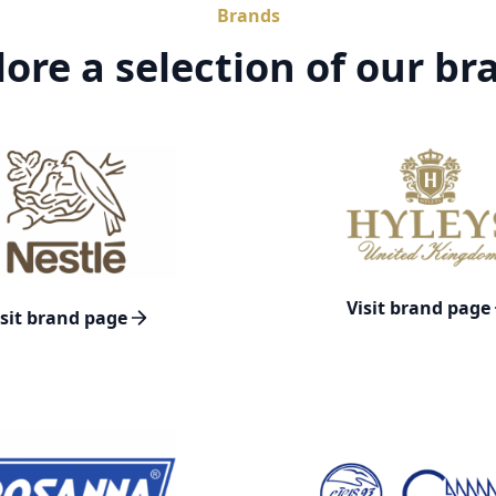
Brands
lore a selection of our br
Visit brand page
isit brand page