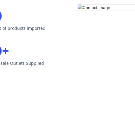
0
es of products imported
0+
esale Outlets Supplied