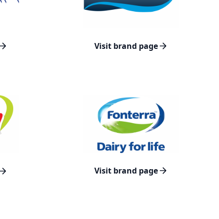
Visit brand page
Visit brand page