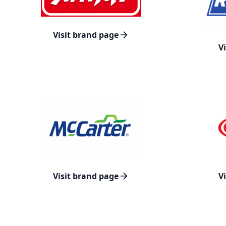
Visit brand page
V
Visit brand page
V