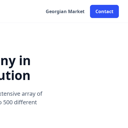
Georgian Market
Contact
ny in
ution
tensive array of
 500 different