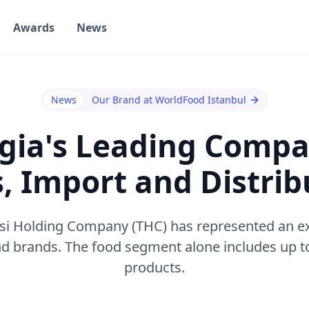
Awards
News
News
Our Brand at WorldFood Istanbul
gia's Leading Compa
s, Import and Distrib
lisi Holding Company (THC) has represented an ex
 brands. The food segment alone includes up to
products.