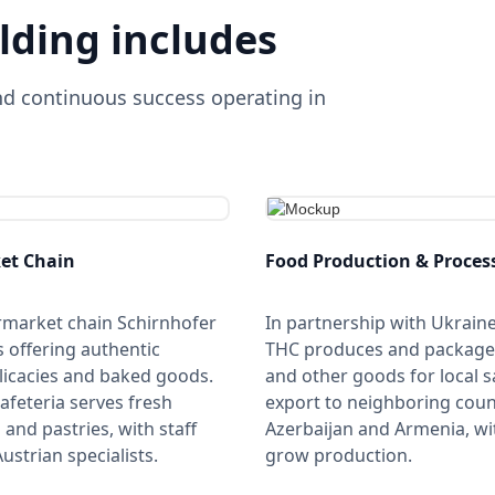
lding includes
nd continuous success operating in
et Chain
Food Production & Proces
rmarket chain Schirnhofer
In partnership with Ukrain
s offering authentic
THC produces and package
licacies and baked goods.
and other goods for local s
cafeteria serves fresh
export to neighboring count
and pastries, with staff
Azerbaijan and Armenia, wi
ustrian specialists.
grow production.