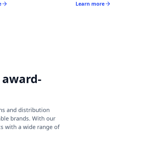
e
Learn more
 award-
s and distribution
ble brands. With our
ts with a wide range of