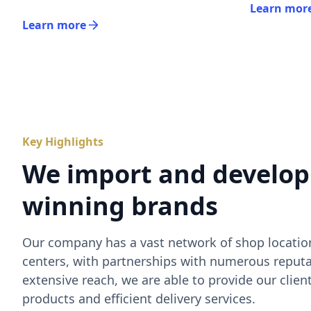
Learn mor
Learn more
Key Highlights
We import and develop
winning brands
Our company has a vast network of shop location
centers, with partnerships with numerous reputa
extensive reach, we are able to provide our clien
products and efficient delivery services.