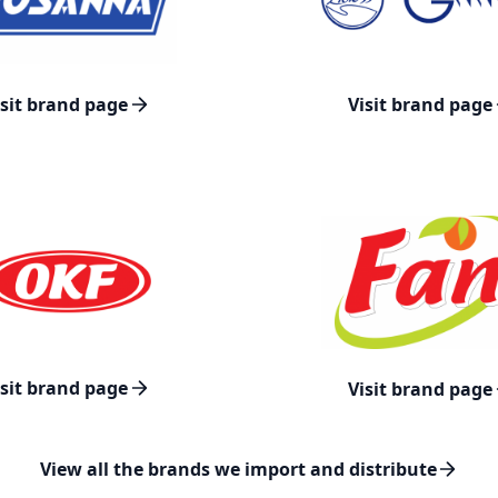
isit brand page
Visit brand page
isit brand page
Visit brand page
View all the brands we import and distribute