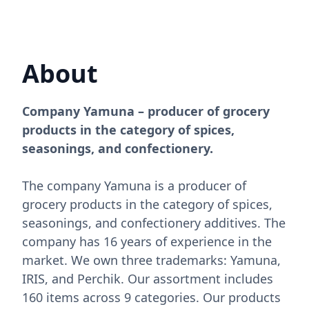
About
Company Yamuna – producer of grocery
products in the category of spices,
seasonings, and confectionery.
The company Yamuna is a producer of
grocery products in the category of spices,
seasonings, and confectionery additives. The
company has 16 years of experience in the
market. We own three trademarks: Yamuna,
IRIS, and Perchik. Our assortment includes
160 items across 9 categories. Our products