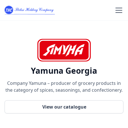
Yamuna Georgia
Company Yamuna – producer of grocery products in
the category of spices, seasonings, and confectionery.
View our catalogue