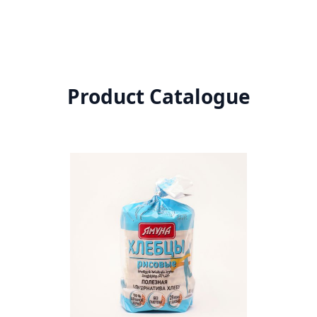
Product Catalogue