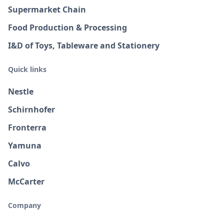
Supermarket Chain
Food Production & Processing
I&D of Toys, Tableware and Stationery
Quick links
Nestle
Schirnhofer
Fronterra
Yamuna
Calvo
McCarter
Company