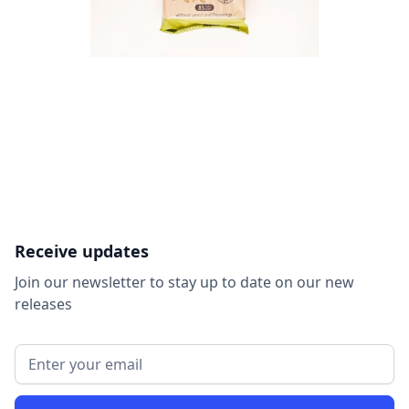
Receive updates
Join our newsletter to stay up to date on our new
releases