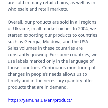
are sold in many retail chains, as well as in
wholesale and retail markets.
Overall, our products are sold in all regions
of Ukraine, in all market niches.In 2004, we
started exporting our products to countries
such as Georgia, Moldova, and the USA.
Sales volumes in these countries are
constantly growing. For some countries, we
use labels marked only in the language of
those countries. Continuous monitoring of
changes in people’s needs allows us to
timely and in the necessary quantity offer
products that are in demand.
https://yamuna.ua/en/product/