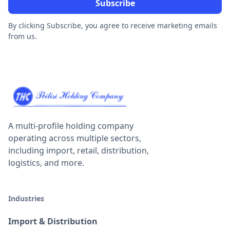
By clicking Subscribe, you agree to receive marketing emails
from us.
A multi-profile holding company
operating across multiple sectors,
including import, retail, distribution,
logistics, and more.
Industries
Import & Distribution