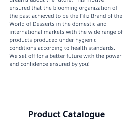
ensured that the blooming organization of
the past achieved to be the Filiz Brand of the
World of Desserts in the domestic and
international markets with the wide range of
products produced under hygienic
conditions according to health standards.
We set off for a better future with the power
and confidence ensured by you!
Product Catalogue