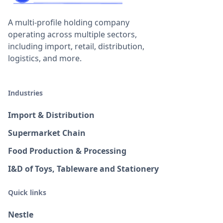
A multi-profile holding company
operating across multiple sectors,
including import, retail, distribution,
logistics, and more.
Industries
Import & Distribution
Supermarket Chain
Food Production & Processing
I&D of Toys, Tableware and Stationery
Quick links
Nestle