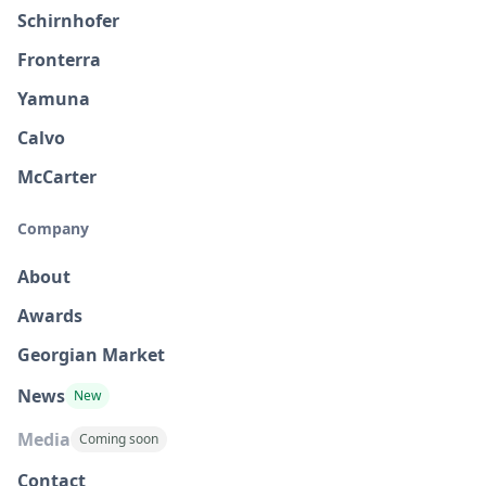
Schirnhofer
Fronterra
Yamuna
Calvo
McCarter
Company
About
Awards
Georgian Market
News
New
Media
Coming soon
Contact