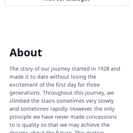
About
The story of our journey started in 1928 and
made it to date without losing the
excitement of the first day for three
generations. Throughout this journey, we
climbed the stairs sometimes very slowly
and sometimes rapidly. However, the only
principle we have never made concessions
to is quality so that we may achieve the
dreams about the future. This motive