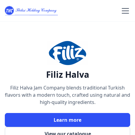
Filiz Halva
Filiz Halva Jam Company blends traditional Turkish
flavors with a modern touch, crafted using natural and
high-quality ingredients.
Learn more
View our catalogue