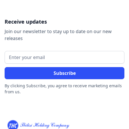
Receive updates
Join our newsletter to stay up to date on our new
releases
By clicking Subscribe, you agree to receive marketing emails
from us.